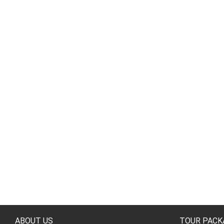
ABOUT US
TOUR PACK