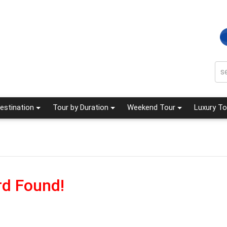
estination
Tour by Duration
Weekend Tour
Luxury To
d Found!