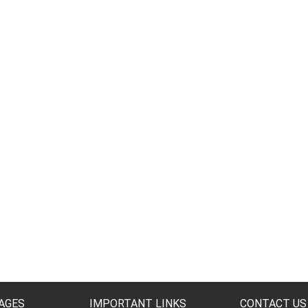
AGES
IMPORTANT LINKS
CONTACT US