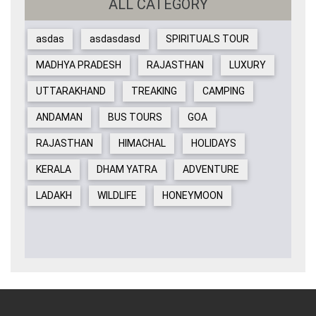
ALL CATEGORY
asdas
asdasdasd
SPIRITUALS TOUR
MADHYA PRADESH
RAJASTHAN
LUXURY
UTTARAKHAND
TREAKING
CAMPING
ANDAMAN
BUS TOURS
GOA
RAJASTHAN
HIMACHAL
HOLIDAYS
KERALA
DHAM YATRA
ADVENTURE
LADAKH
WILDLIFE
HONEYMOON