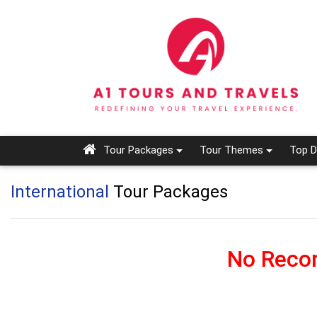
Tour Packages
Tour Themes
Top D
International
Tour Packages
No Recor