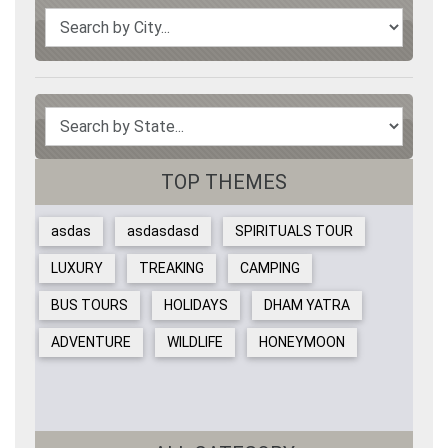
TOP THEMES
asdas
asdasdasd
SPIRITUALS TOUR
LUXURY
TREAKING
CAMPING
BUS TOURS
HOLIDAYS
DHAM YATRA
ADVENTURE
WILDLIFE
HONEYMOON