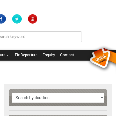
(current)
(current)
urs
Fix Departure
Enquiry
Contact