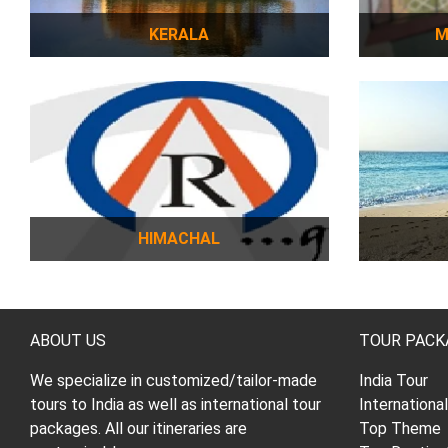
KERALA
M
HIMACHAL
ABOUT US
TOUR PACK
We specialize in customized/tailor-made
India Tour
tours to India as well as international tour
Internationa
packages. All our itineraries are
Top Theme