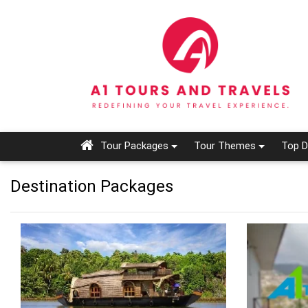
Tour Packages
Tour Themes
Top D
Destination Packages