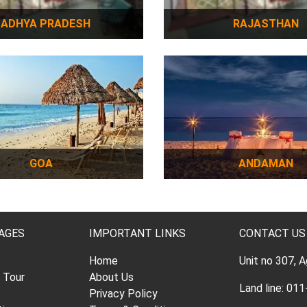
ADHYA PRADESH
RAJASTHAN
GOA
ANDAMAN
AGES
IMPORTANT LINKS
CONTACT US
Home
Unit no 307, 
l Tour
About Us
Land line: 0
Privacy Policy