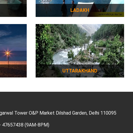
LADAKH
UTTARAKHAND
Agarwal Tower O&P Market Dilshad Garden, Delhi 110095
11- 47657438 (9AM-8PM)