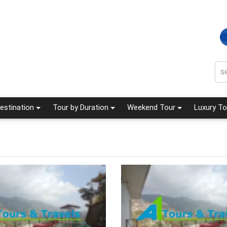
estination
Tour by Duration
Weekend Tour
Luxury To