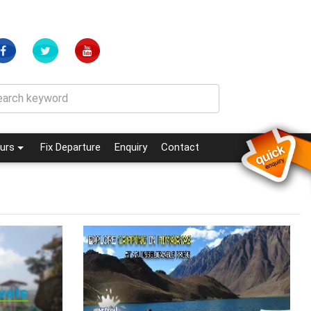
(current)
(current)
urs
Fix Departure
Enquiry
Contact