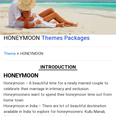
HONEYMOON
Themes Packages
Theme
HONEYMOON
INTRODUCTION
HONEYMOON
Honeymoon – A beautiful time for a newly married couple to
celebrate their marriage in intimacy and seclusion.
Honeymooners want to spend their honeymoon time out from
home town.
Honeymoon in India – There are lot of beautiful destination
available in India to explore for honeymooners. Kullu Manali,