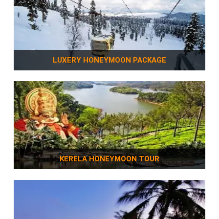
LUXERY HONEYMOON PACKAGE
KERELA HONEYMOON TOUR