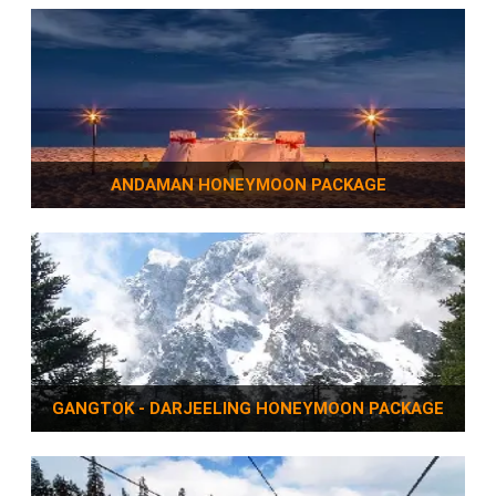
ANDAMAN HONEYMOON PACKAGE
GANGTOK - DARJEELING HONEYMOON PACKAGE