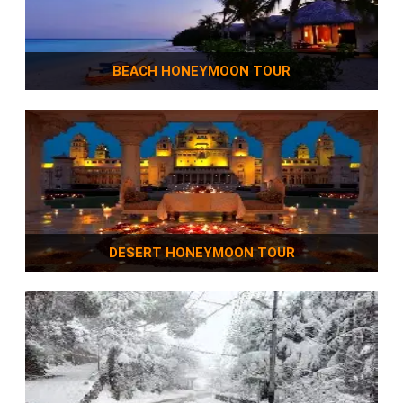
BEACH HONEYMOON TOUR
DESERT HONEYMOON TOUR