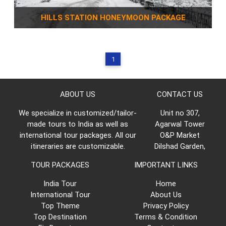
HILLS STATION HONEYMOON PACKAGE
1
ABOUT US
CONTACT US
We specialize in customized/tailor-
Unit no 307,
made tours to India as well as
Agarwal Tower
international tour packages. All our
O&P Market
itineraries are customizable.
Dilshad Garden,
TOUR PACKAGES
IMPORTANT LINKS
India Tour
Home
International Tour
About Us
Top Theme
Privacy Policy
Top Destination
Terms & Condition