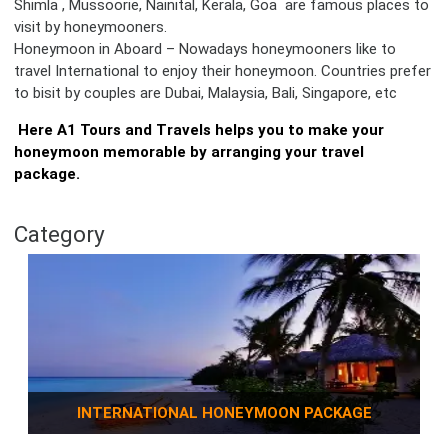
Shimla , Mussoorie, Nainital, Kerala, Goa are famous places to
visit by honeymooners.
Honeymoon in Aboard – Nowadays honeymooners like to
travel International to enjoy their honeymoon. Countries prefer
to bisit by couples are Dubai, Malaysia, Bali, Singapore, etc
Here A1 Tours and Travels helps you to make your
honeymoon memorable by arranging your travel
package.
Category
INTERNATIONAL HONEYMOON PACKAGE