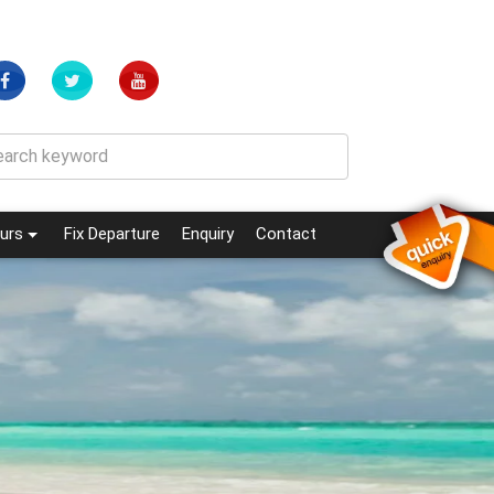
(current)
(current)
urs
Fix Departure
Enquiry
Contact