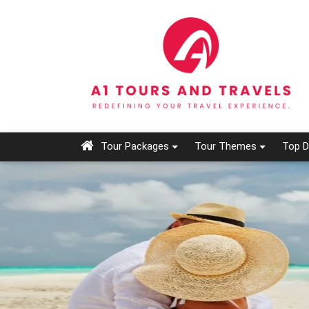
Tour Packages
Tour Themes
Top D