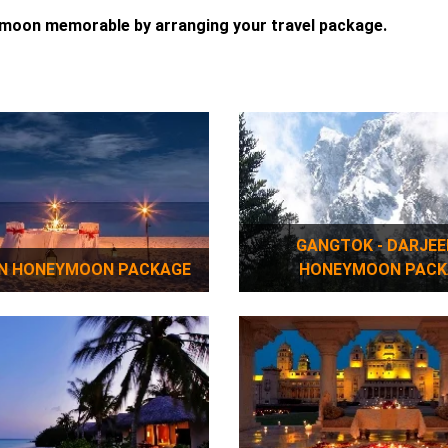
ymoon memorable by arranging your travel package.
GANGTOK - DARJEELING
N HONEYMOON PACKAGE
HONEYMOON PACK