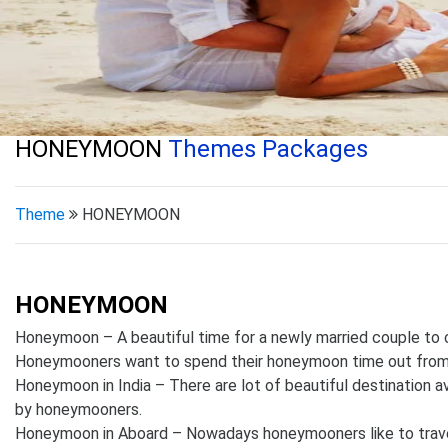
HONEYMOON
Themes Packages
Theme
HONEYMOON
HONEYMOON
Honeymoon – A beautiful time for a newly married couple to ce
Honeymooners want to spend their honeymoon time out fr
Honeymoon in India – There are lot of beautiful destination ava
by honeymooners.
Honeymoon in Aboard – Nowadays honeymooners like to travel I