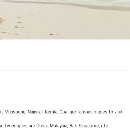
 , Mussoorie, Nainital, Kerala, Goa are famous places to visit
it by couples are Dubai, Malaysia, Bali, Singapore, etc