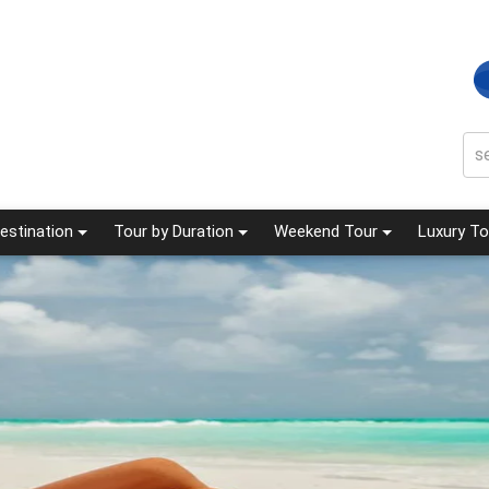
estination
Tour by Duration
Weekend Tour
Luxury To