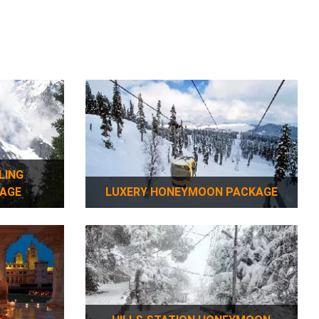
AGE
LUXERY HONEYMOON PACKAGE