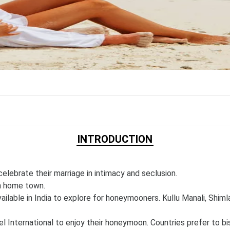
INTRODUCTION
lebrate their marriage in intimacy and seclusion.
om home town.
ilable in India to explore for honeymooners. Kullu Manali, Shimla
nternational to enjoy their honeymoon. Countries prefer to bis