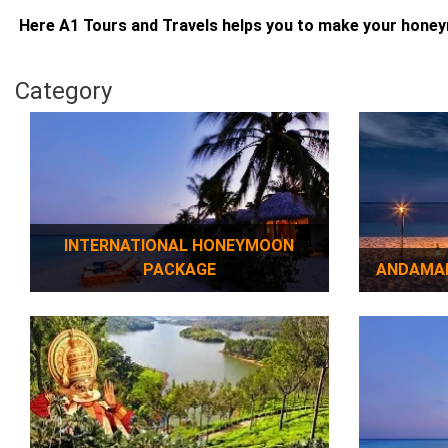
Here A1 Tours and Travels helps you to make your hone
Category
INTERNATIONAL HONEYMOON
PACKAGE
ANDAMA