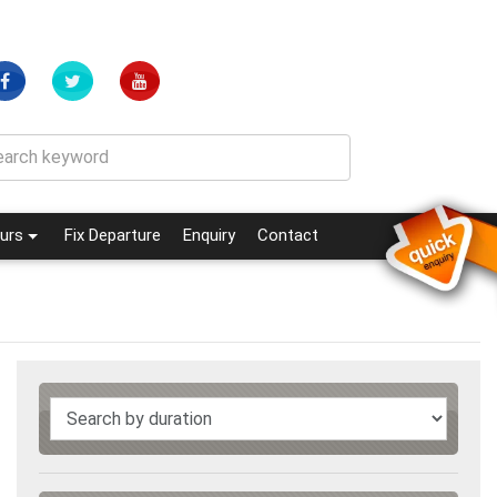
(current)
(current)
urs
Fix Departure
Enquiry
Contact