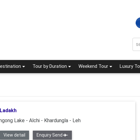
estination
Tour by Duration
Weekend Tour
Luxury To
 Ladakh
ngong Lake - Alchi - Khardungla - Leh
View detail
Enquiry Send