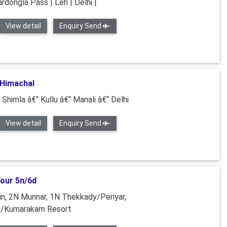
ardongla Pass | Leh | Delhi |
View detail
Enquiry Send
 Himachal
 Shimla â€“ Kullu â€“ Manali â€“ Delhi
View detail
Enquiry Send
Tour 5n/6d
n, 2N Munnar, 1N Thekkady/Periyar,
y/Kumarakam Resort