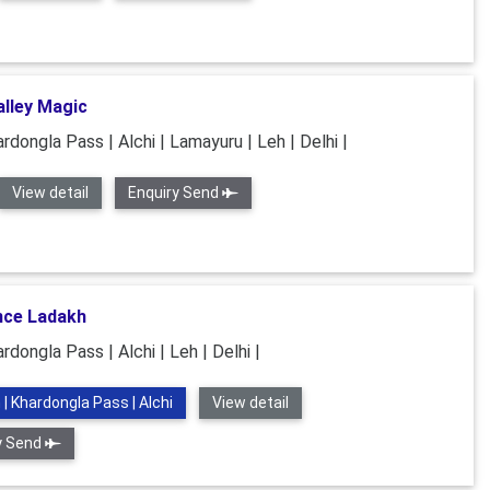
lley Magic
rdongla Pass | Alchi | Lamayuru | Leh | Delhi |
View detail
Enquiry Send
nce Ladakh
rdongla Pass | Alchi | Leh | Delhi |
 | Khardongla Pass | Alchi
View detail
y Send