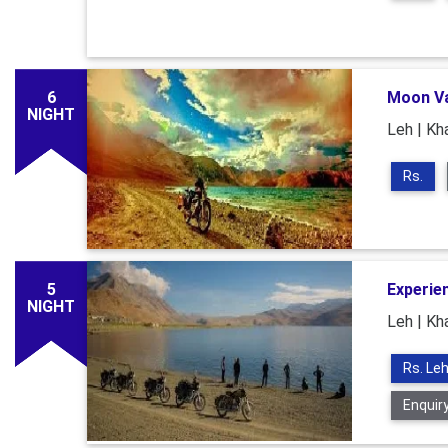
6
Moon Va
NIGHT
Leh | Kha
Rs.
5
Experie
NIGHT
Leh | Kha
Rs. Leh
Enquir