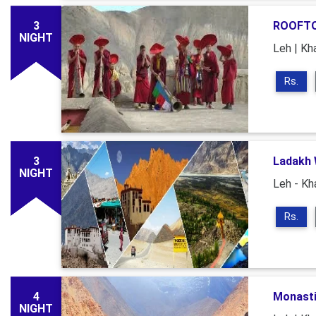
3
ROOFTO
NIGHT
Leh | Kh
Rs.
3
Ladakh 
NIGHT
Leh - Kh
Rs.
4
Monasti
NIGHT