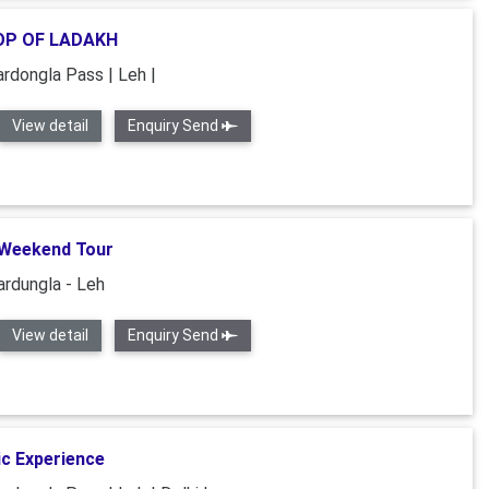
P OF LADAKH
ardongla Pass | Leh |
View detail
Enquiry Send
Weekend Tour
ardungla - Leh
View detail
Enquiry Send
c Experience