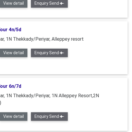
View detail
Enquiry Send
Tour 4n/5d
r, 1N Thekkady/Periyar, Alleppey resort
View detail
Enquiry Send
Tour 6n/7d
r, 1N Thekkady/Periyar, 1N Alleppey Resort,2N
)
View detail
Enquiry Send