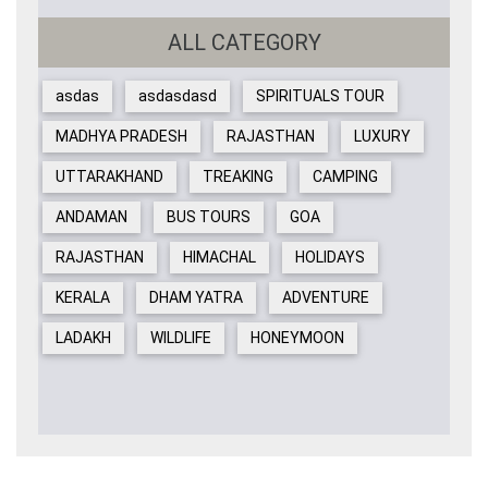
ALL CATEGORY
asdas
asdasdasd
SPIRITUALS TOUR
MADHYA PRADESH
RAJASTHAN
LUXURY
UTTARAKHAND
TREAKING
CAMPING
ANDAMAN
BUS TOURS
GOA
RAJASTHAN
HIMACHAL
HOLIDAYS
KERALA
DHAM YATRA
ADVENTURE
LADAKH
WILDLIFE
HONEYMOON