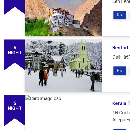
Leh | Kh
Rs.
5
Best of
NIGHT
Delhi â€“
Rs.
5
Kerala 
NIGHT
1N Cochi
Alleppe