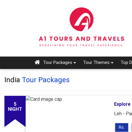
Tour Packages
Tour Themes
Top D
India
Tour Packages
5
Explore
NIGHT
Leh - Pa
Rs.