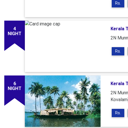
Rs.
4
Kerala 
NIGHT
2N Munna
Rs.
6
Kerala 
NIGHT
2N Munna
Kovalam
Rs.