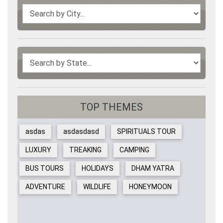
TOP THEMES
asdas
asdasdasd
SPIRITUALS TOUR
LUXURY
TREAKING
CAMPING
BUS TOURS
HOLIDAYS
DHAM YATRA
ADVENTURE
WILDLIFE
HONEYMOON