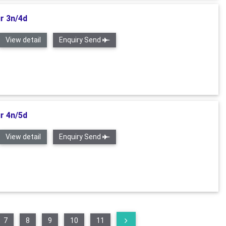
r 3n/4d
View detail
Enquiry Send
r 4n/5d
View detail
Enquiry Send
7
8
9
10
11