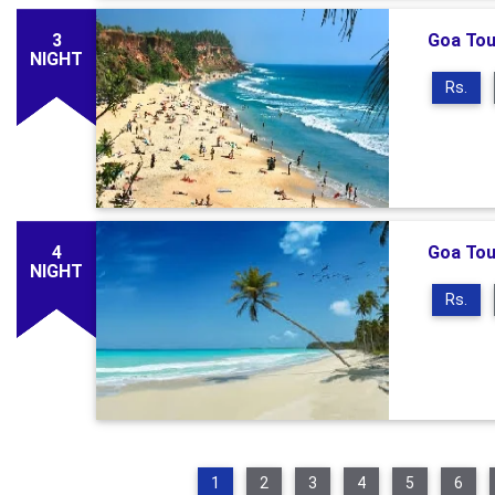
3
Goa Tou
NIGHT
Rs.
4
Goa Tou
NIGHT
Rs.
1
2
3
4
5
6