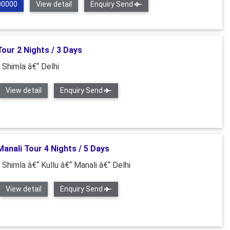
00000
View detail
Enquiry Send
our 2 Nights / 3 Days
 Shimla â€“ Delhi
View detail
Enquiry Send
anali Tour 4 Nights / 5 Days
 Shimla â€“ Kullu â€“ Manali â€“ Delhi
View detail
Enquiry Send