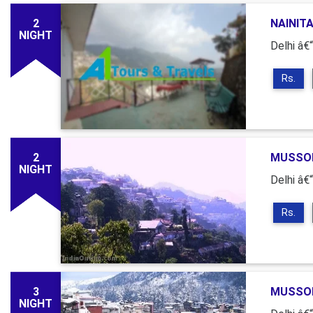
2
NAINITA
NIGHT
Delhi â€“
Rs.
2
MUSSOR
NIGHT
Delhi â€
Rs.
3
MUSSOR
NIGHT