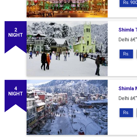
Rs. 90
2
Shimla T
NIGHT
Delhi â€“
Rs.
4
Shimla M
NIGHT
Delhi â€“
Rs.