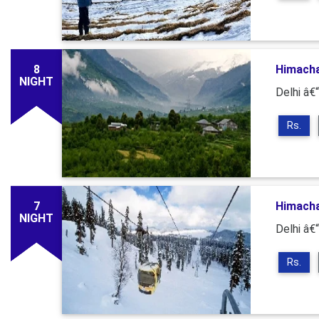
8
Himacha
NIGHT
Delhi â€
Rs.
7
Himacha
NIGHT
Delhi â€
Rs.