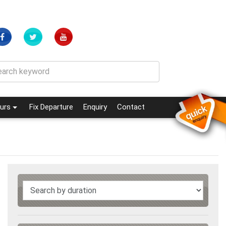
(current)
(current)
urs
Fix Departure
Enquiry
Contact