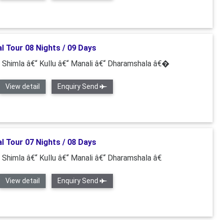
l Tour 08 Nights / 09 Days
“ Shimla â€“ Kullu â€“ Manali â€“ Dharamshala â€�
View detail
Enquiry Send
l Tour 07 Nights / 08 Days
“ Shimla â€“ Kullu â€“ Manali â€“ Dharamshala â€
View detail
Enquiry Send