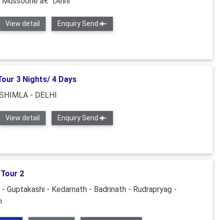
“ Mussoorie â€“ Delhi
View detail
Enquiry Send
Tour 3 Nights/ 4 Days
 SHIMLA - DELHI
View detail
Enquiry Send
 Tour 2
 - Guptakashi - Kedarnath - Badrinath - Rudrapryag -
h