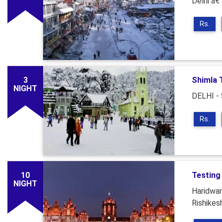
Delhi â€
Rs.
3
Shimla 
NIGHT
DELHI -
Rs.
10
Testing
NIGHT
Haridwar
Rishikes