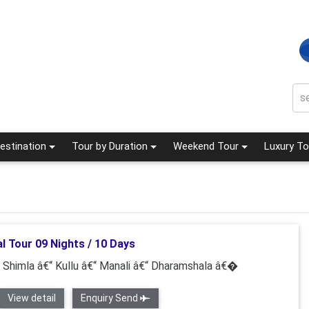
estination
Tour by Duration
Weekend Tour
Luxury To
l Tour 09 Nights / 10 Days
“ Shimla â€“ Kullu â€“ Manali â€“ Dharamshala â€�
View detail
Enquiry Send