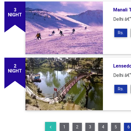
3
Manali 
NIGHT
Delhi â€“
Rs.
2
Lensed
NIGHT
Delhi â€
Rs.
1
2
3
4
5
6