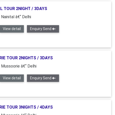
L TOUR 2NIGHT / 3DAYS
 Nainital â€“ Delhi
View detail
Enquiry Send
IE TOUR 2NIGHTS / 3DAYS
“ Mussoorie â€“ Delhi
View detail
Enquiry Send
IE TOUR 3NIGHTS / 4DAYS