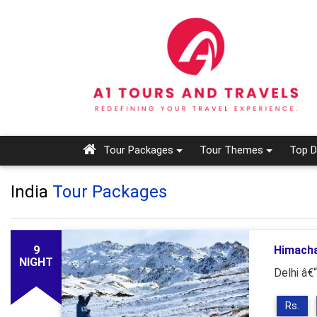
Tour Packages
Tour Themes
Top D
India
Tour Packages
9
Himacha
NIGHT
Delhi â€
Rs.