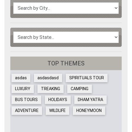
TOP THEMES
asdas
asdasdasd
SPIRITUALS TOUR
LUXURY
TREAKING
CAMPING
BUS TOURS
HOLIDAYS
DHAM YATRA
ADVENTURE
WILDLIFE
HONEYMOON