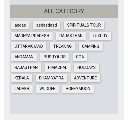
ALL CATEGORY
asdas
asdasdasd
SPIRITUALS TOUR
MADHYA PRADESH
RAJASTHAN
LUXURY
UTTARAKHAND
TREAKING
CAMPING
ANDAMAN
BUS TOURS
GOA
RAJASTHAN
HIMACHAL
HOLIDAYS
KERALA
DHAM YATRA
ADVENTURE
LADAKH
WILDLIFE
HONEYMOON