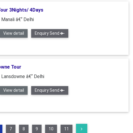
Tour 3Nights/ 4Days
 Manali â€“ Delhi
View detail
Enquiry Send
owne Tour
“ Lansdowne â€“ Delhi
View detail
Enquiry Send
7
8
9
10
11