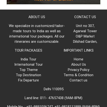
ABOUT US
CONTACT US
We specialize in customized/tailor-
Unit no 307,
made tours to India as well as
Agarwal Tower
international tour packages. All our
O&P Market
itineraries are customizable.
Dilshad Garden,
TOUR PACKAGES
IMPORTANT LINKS
India Tour
Home
International Tour
About Us
Top Theme
Privacy Policy
Top Destination
Terms & Condition
Fix Departure
Contact us
Delhi 110095
Land line: 011- 47657438 (9AM-8PM)
Mobile No. : +91-9891056747, +91-9818111889 (9AM-8PM)