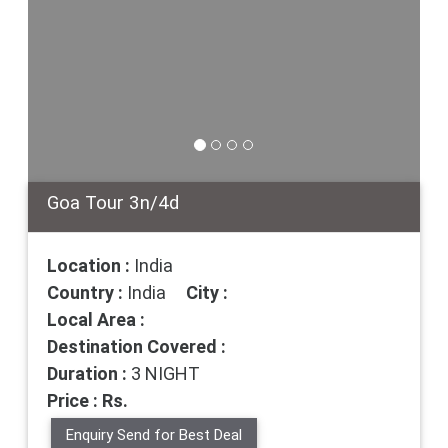
Goa Tour 3n/4d
Location :
India
Country :
India
City :
Local Area :
Destination Covered :
Duration :
3 NIGHT
Price : Rs.
Enquiry Send for Best Deal