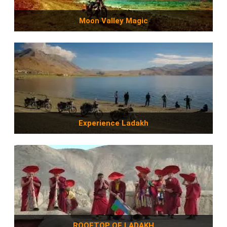
Moon Valley Magic
Experience Ladakh
ROOFTOP OF LADAKH