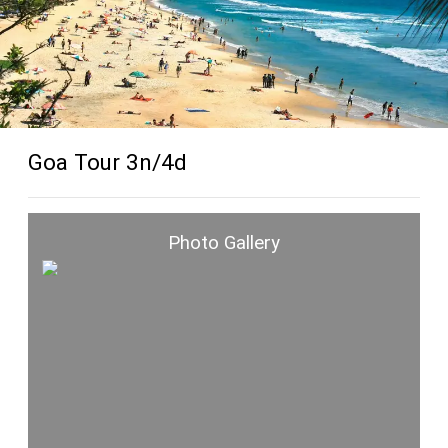
Goa Tour 3n/4d
Photo Gallery