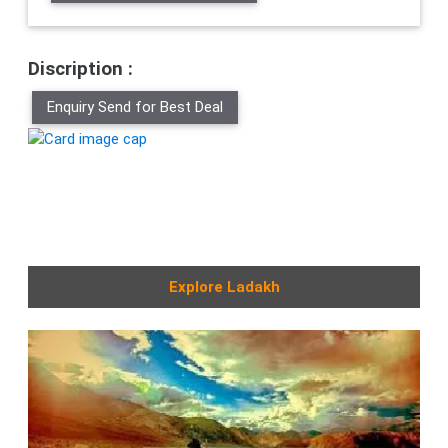
Discription :
Enquiry Send for Best Deal
Explore Ladakh