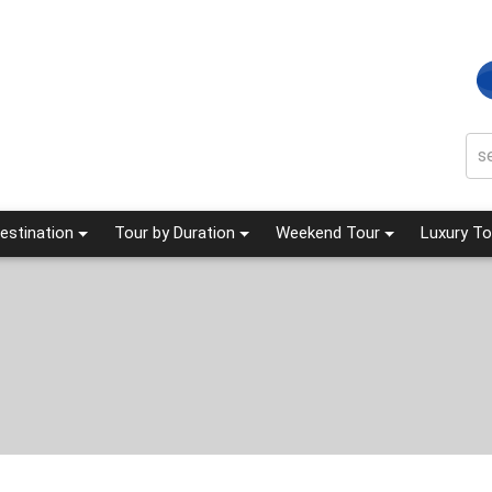
estination
Tour by Duration
Weekend Tour
Luxury To