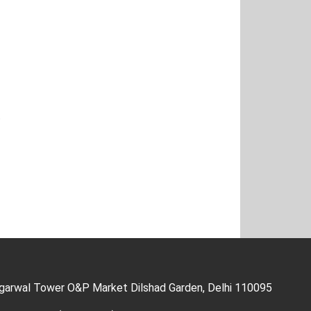
t
Agarwal Tower O&P Market Dilshad Garden, Delhi 110095