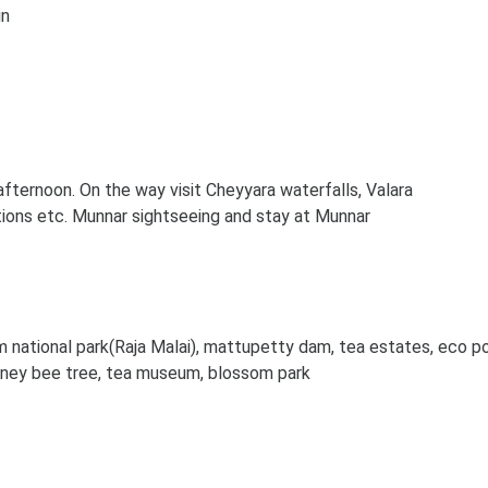
in
fternoon. On the way visit Cheyyara waterfalls, Valara
tions etc. Munnar sightseeing and stay at Munnar
m national park(Raja Malai), mattupetty dam, tea estates, eco po
honey bee tree, tea museum, blossom park