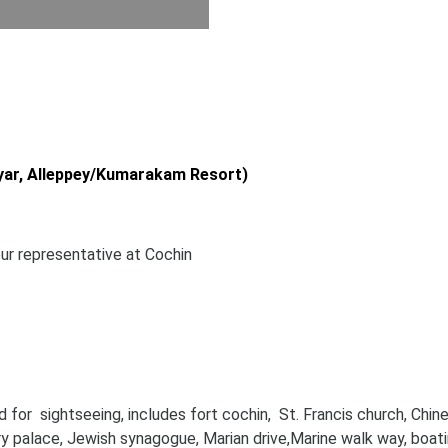
yar, Alleppey/Kumarakam Resort)
our representative at Cochin
d for sightseeing, includes fort cochin, St. Francis church, Chin
ry palace, Jewish synagogue, Marian drive,Marine walk way, boati