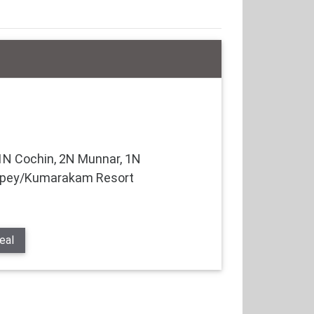
N Cochin, 2N Munnar, 1N
eppey/Kumarakam Resort
eal