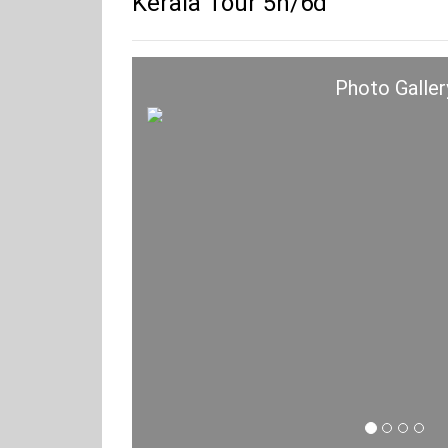
Kerala Tour 5n/6d
Photo Galler