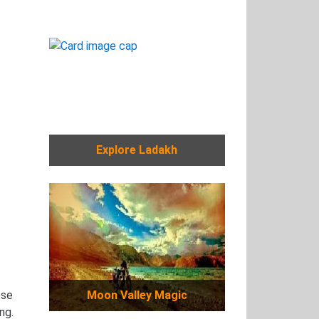
Explore Ladakh
ese
Moon Valley Magic
ng.