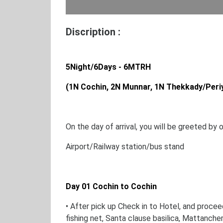
Discription :
5Night/6Days - 6MTRH
(1N Cochin, 2N Munnar, 1N Thekkady/Peri
On the day of arrival, you will be greeted by 
Airport/Railway station/bus stand
Day 01 Cochin to Cochin
• After pick up Check in to Hotel, and procee
fishing net, Santa clause basilica, Mattanche