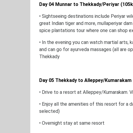
Day 04 Munnar to Thekkady/Periyar (105
• Sightseeing destinations include Periyar wil
great Indian tiger and more, mullaperiyar dam
spice plantations tour where one can shop e
• In the evening you can watch martial arts, k
and can go for ayurveda massages (all are opt
Thekkady
Day 05 Thekkady to Alleppey/Kumarakam 
• Drive to a resort at Alleppey/Kumarakam. V
• Enjoy all the amenities of this resort for a
selected)
• Overnight stay at same resort