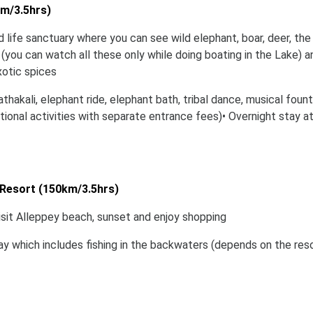
km/3.5hrs)
d life sanctuary where you can see wild elephant, boar, deer, the
 (you can watch all these only while doing boating in the Lake) a
xotic spices
athakali, elephant ride, elephant bath, tribal dance, musical fount
ional activities with separate entrance fees)• Overnight stay a
Resort (150km/3.5hrs)
isit Alleppey beach, sunset and enjoy shopping
 day which includes fishing in the backwaters (depends on the res