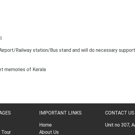
l.
 Airport/Railway station/Bus stand and will do necessary suppor
et memories of Kerala
AGES
IMPORTANT LINKS
CONTACT US
Home
Unit no 307, 
l Tour
About Us