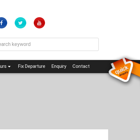
(current)
(current)
urs
Fix Departure
Enquiry
Contact