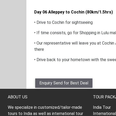
Day 06 Alleppey to Cochin (80km/1.5hrs)
• Drive to Cochin for sightseeing
• If time consists, go for Shopping in Lulu mal
• Our representative will leave you at Cochin
there
• Drive back to your hometown with the swe
Enquiry Send for Best Deal
ABOUT US
TOUR PACK
We specialize in customized/tailor-made
India Tour
tours to India as well as international tour
Internationa