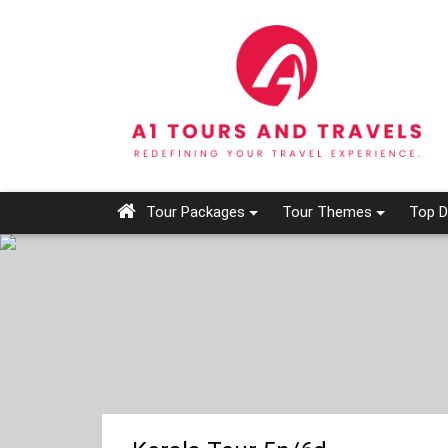
Tour Packages
Tour Themes
Top D