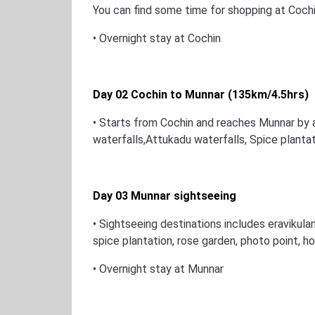
You can find some time for shopping at Coch
• Overnight stay at Cochin
Day 02 Cochin to Munnar (135km/4.5hrs)
• Starts from Cochin and reaches Munnar by a
waterfalls,Attukadu waterfalls, Spice planta
Day 03 Munnar sightseeing
• Sightseeing destinations includes eravikula
spice plantation, rose garden, photo point, 
• Overnight stay at Munnar