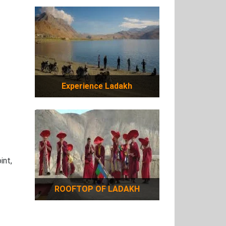
Experience Ladakh
int,
ROOFTOP OF LADAKH