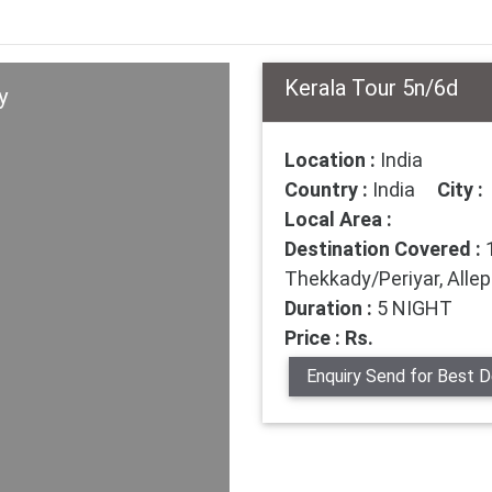
Kerala Tour 5n/6d
y
Location :
India
Country :
India
City :
Local Area :
Destination Covered :
1
Thekkady/Periyar, All
Duration :
5 NIGHT
Price : Rs.
Enquiry Send for Best D