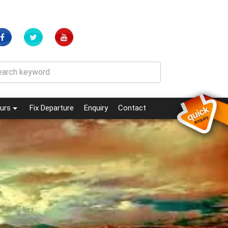
(current)
(current)
urs
Fix Departure
Enquiry
Contact