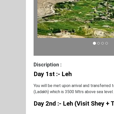
Discription :
Day 1st :- Leh
You will be met upon arrival and transferred t
(Ladakh) which is 3500 Mtrs above sea level.
Day 2nd :- Leh (Visit Shey +