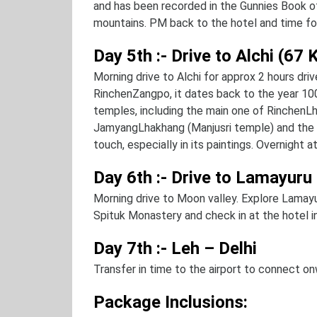
and has been recorded in the Gunnies Book o
mountains. PM back to the hotel and time for 
Day 5th :- Drive to Alchi (67
Morning drive to Alchi for approx 2 hours driv
RinchenZangpo, it dates back to the year 10
temples, including the main one of RinchenL
JamyangLhakhang (Manjusri temple) and the 
touch, especially in its paintings. Overnight at
Day 6th :- Drive to Lamayuru
Morning drive to Moon valley. Explore Lamay
Spituk Monastery and check in at the hotel in
Day 7th :- Leh – Delhi
Transfer in time to the airport to connect on
Package Inclusions: