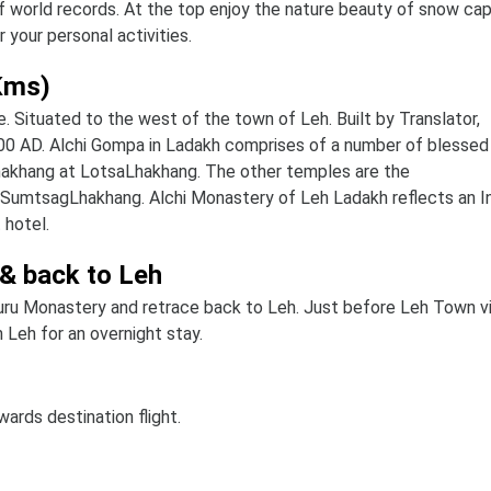
f world records. At the top enjoy the nature beauty of snow ca
your personal activities.
 Kms)
e. Situated to the west of the town of Leh. Built by Translator,
00 AD. Alchi Gompa in Ladakh comprises of a number of blessed
hakhang at LotsaLhakhang. The other temples are the
SumtsagLhakhang. Alchi Monastery of Leh Ladakh reflects an I
 hotel.
 & back to Leh
uru Monastery and retrace back to Leh. Just before Leh Town vi
 Leh for an overnight stay.
wards destination flight.