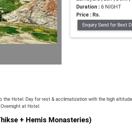
Duration :
6 NIGHT
Price : Rs.
Enquiry Send for Best D
o the Hotel. Day for rest & acclimatization with the high altitude
 Overnight at Hotel.
 Thikse + Hemis Monasteries)