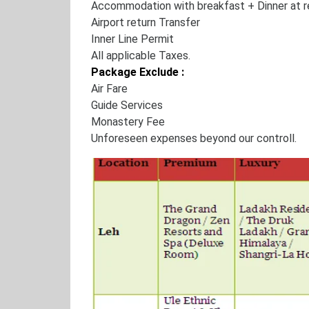
Accommodation with breakfast + Dinner at r
Airport return Transfer
Inner Line Permit
All applicable Taxes.
Package Exclude :
Air Fare
Guide Services
Monastery Fee
Unforeseen expenses beyond our controll.