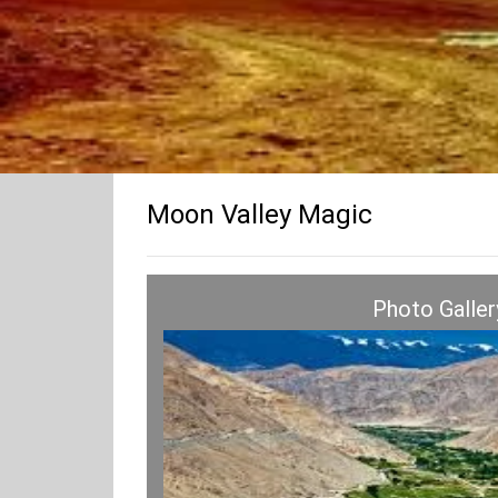
Moon Valley Magic
Photo Galler