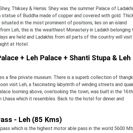
of Shey, Thiksey & Hemis. Shey was the summer Palace of Ladakhi
gh statue of Buddha made of copper and covered with gold. Thick
ituated in the most prominent of positions, lies on an island
y from Leh, this is the wealthiest Monastery in Ladakh belonging 
ys are held and Ladakhis from all parts of the country will visit
ight at Hotel.
 Palace + Leh Palace + Shanti Stupa & Leh
es a fine private museum. There is a superb collection of thangk
noon visit Leh, a fascinating labyrinth of winding streets and quai
lace looming above, overlooking the town, was built in the 16th
n Lhasa which it resembles. Back to the hotel for dinner and
Pass - Leh (85 Kms)
pass which is the highest motor able pass in the world 5600 Mt