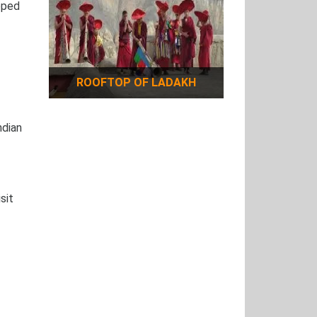
pped
ROOFTOP OF LADAKH
ndian
sit