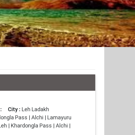
:
City :
Leh Ladakh
ongla Pass | Alchi | Lamayuru
eh | Khardongla Pass | Alchi |