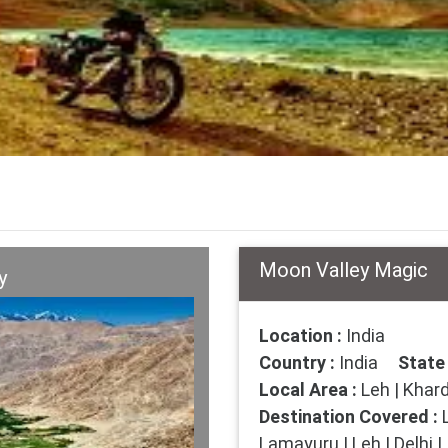
Moon Valley Magic
y
Location :
India
Country :
India
State 
Local Area :
Leh | Khard
Destination Covered :
L
Lamayuru | Leh | Delhi |