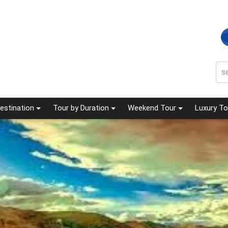
estination
Tour by Duration
Weekend Tour
Luxury To