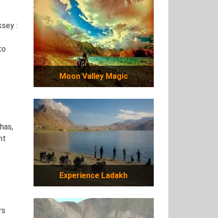
sey :
to
Moon Valley Magic
has,
nt
Experience Ladakh
rs