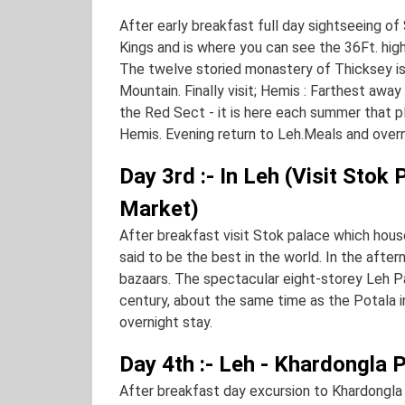
After early breakfast full day sightseeing 
Kings and is where you can see the 36Ft. hi
The twelve storied monastery of Thicksey is s
Mountain. Finally visit; Hemis : Farthest awa
the Red Sect - it is here each summer that pla
Hemis. Evening return to Leh.Meals and overn
Day 3rd :- In Leh (Visit Stok
Market)
After breakfast visit Stok palace which hous
said to be the best in the world. In the after
bazaars. The spectacular eight-storey Leh Pa
century, about the same time as the Potala i
overnight stay.
Day 4th :- Leh - Khardongla 
After breakfast day excursion to Khardongla 