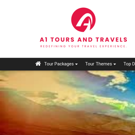
Tour Packages
Tour Themes
Top D