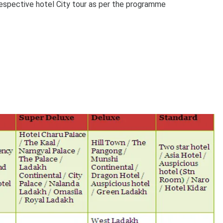
espective hotel City tour as per the programme