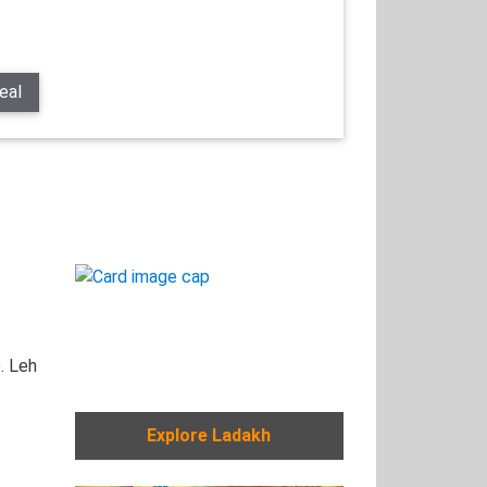
eal
. Leh
Explore Ladakh